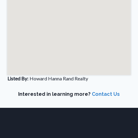
Listed By:
Howard Hanna Rand Realty
Interested in learning more?
Contact Us