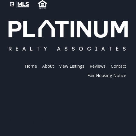
Home
About
View Listings
Reviews
Contact
Fair Housing Notice
PLATINUM REALTY
Platinum Realty is your local real estate