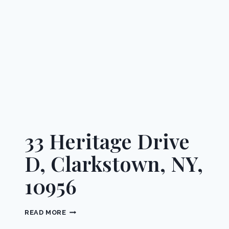
10952
33 Heritage Drive
D, Clarkstown, NY,
10956
33
READ MORE
HERITAGE