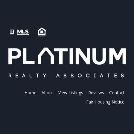
Home
About
View Listings
Reviews
Contact
Fair Housing Notice