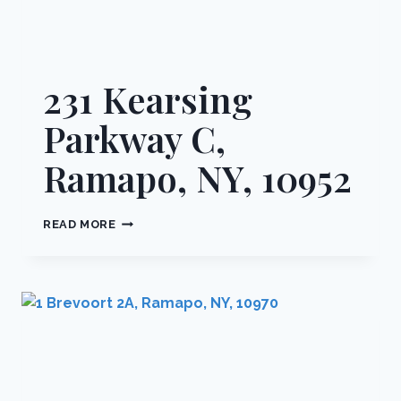
231 Kearsing
Parkway C,
Ramapo, NY, 10952
231
READ MORE
KEARSING
PARKWAY
C,
RAMAPO,
NY,
10952