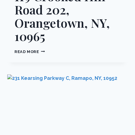
Road 202,
Orangetown, NY,
10965
119
READ MORE
CROOKED
HILL
ROAD
202,
ORANGETOWN,
NY,
10965