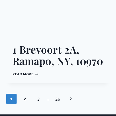
1 Brevoort 2A,
Ramapo, NY, 10970
1
READ MORE
BREVOORT
2A,
RAMAPO,
NY,
Page
Next
1
2
3
…
35
10970
navigation
Page