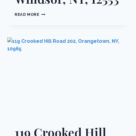
10
READ MORE
OAKWOOD
TERRACE
112,
NEW
WINDSOR,
NY,
12553
119 Crooked Hill