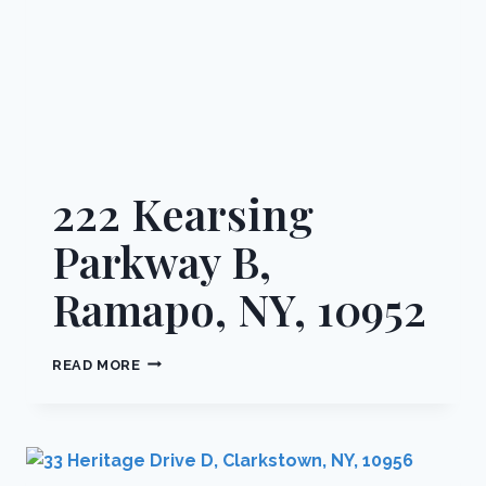
222 Kearsing
Parkway B,
Ramapo, NY, 10952
222
READ MORE
KEARSING
PARKWAY
B,
RAMAPO,
NY,