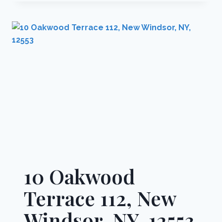
DRIVE
D,
CLARKSTOWN,
NY,
10956
10 Oakwood
Terrace 112, New
Windsor, NY, 12553