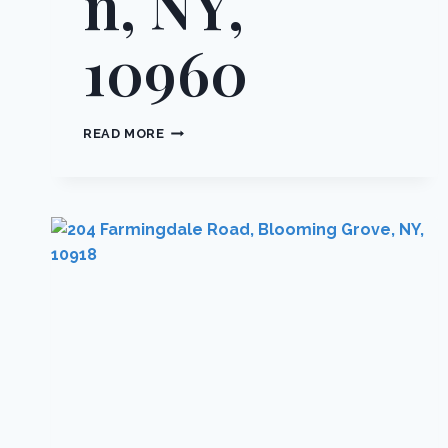
n, NY,
10960
74
READ MORE
RIVER
ROAD,
ORANGETOWN,
NY,
10960