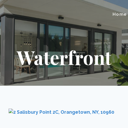
Home
Waterfront