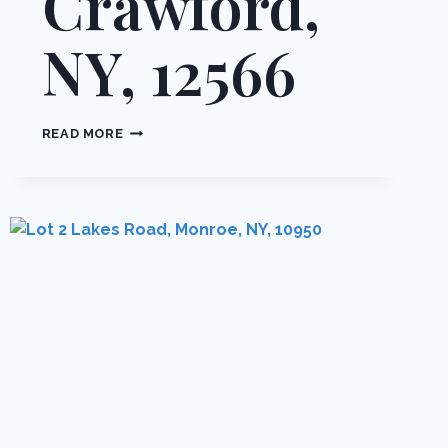
Crawford,
NY, 12566
18
READ MORE
30
&
46
CRAWFORD
STREET,
CRAWFORD,
NY,
12566