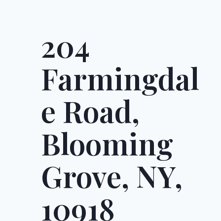
204
Farmingdal
e Road,
Blooming
Grove, NY,
10918