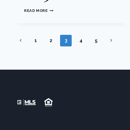
204
READ MORE
FARMINGDALE
ROAD,
BLOOMING
GROVE,
Page
NY,
Previous
Next
1
2
3
4
5
10918
Page
Page
navigation