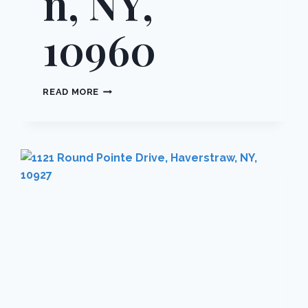
n, NY,
10960
2
READ MORE
SALISBURY
POINT
2C,
ORANGETOWN,
NY,
10960