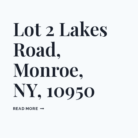
Lot 2 Lakes
Road,
Monroe,
NY, 10950
LOT
READ MORE
2
LAKES
ROAD,
MONROE,
NY,