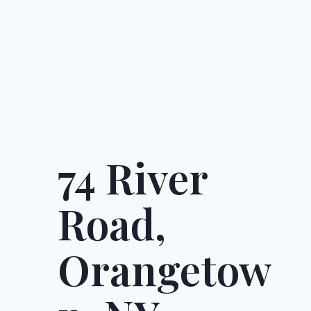
74 River
Road,
Orangetow