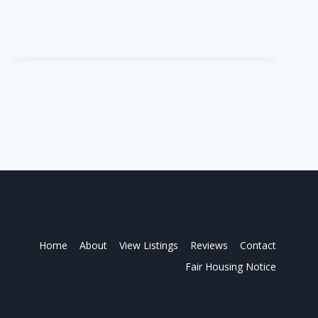
10950
Home
About
View Listings
Reviews
Contact
Fair Housing Notice