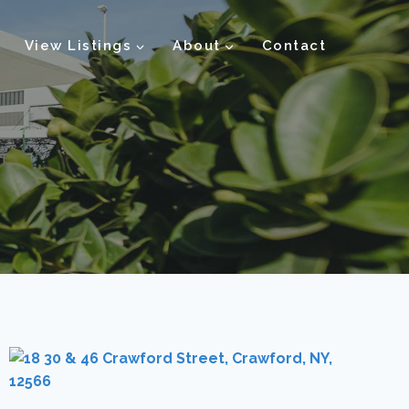
View Listings
About
Contact