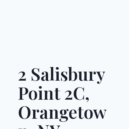
2 Salisbury
Point 2C,
Orangetow