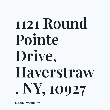
1121 Round
Pointe
Drive,
Haverstraw
, NY, 10927
1121
READ MORE
ROUND