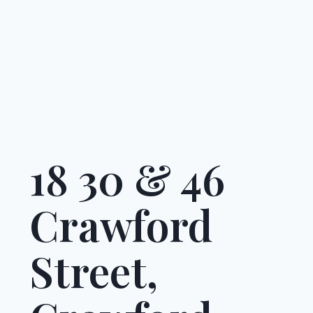
18 30 & 46
Crawford
Street,