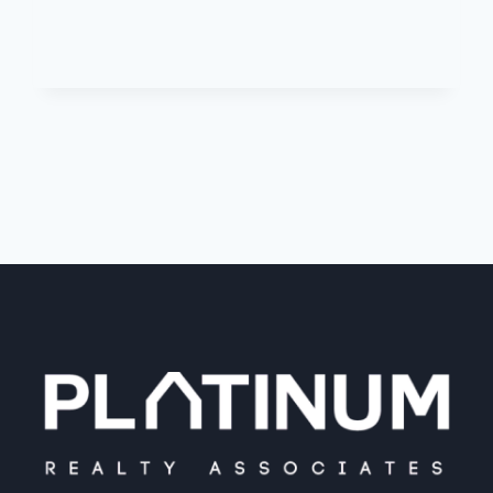
POINTE
DRIVE,
HAVERSTRAW,
NY,
10927