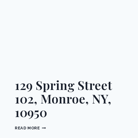
10901
129 Spring Street
102, Monroe, NY,
10950
129
READ MORE
SPRING