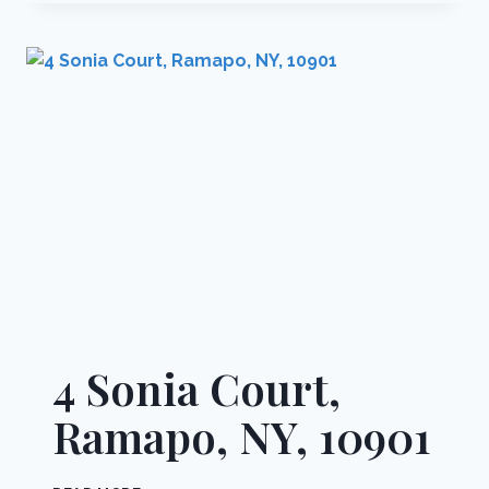
STREET
102,
MONROE,
NY,
10950
4 Sonia Court,
Ramapo, NY, 10901
4