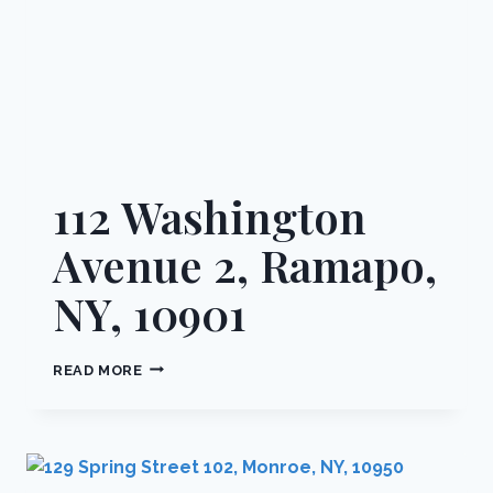
112 Washington
Avenue 2, Ramapo,
NY, 10901
112
READ MORE
WASHINGTON
AVENUE
2,
RAMAPO,
NY,