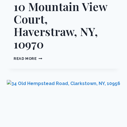
10 Mountain View
Court,
Haverstraw, NY,
10970
10
READ MORE
MOUNTAIN
VIEW
COURT,
HAVERSTRAW,
NY,
10970