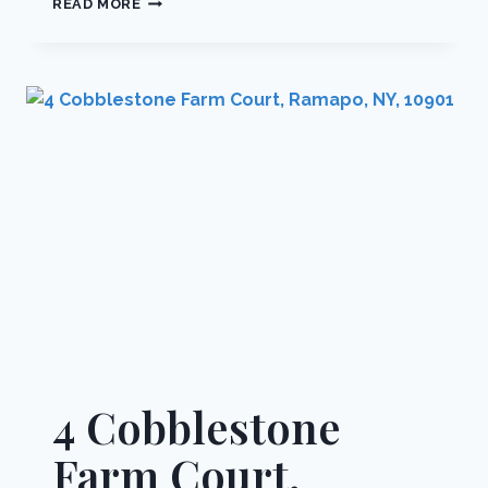
READ MORE
SONIA
COURT,
RAMAPO,
NY,
10901
4 Cobblestone
Farm Court,