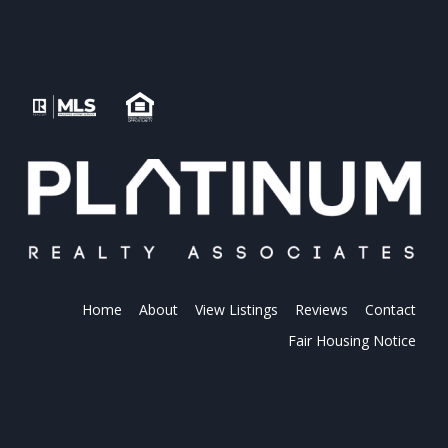
Home
About
View Listings
Reviews
Contact
Fair Housing Notice