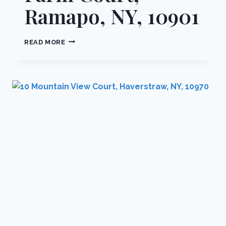
Ramapo, NY, 10901
4
READ MORE
COBBLESTONE
FARM
COURT,
RAMAPO,
NY,
10901