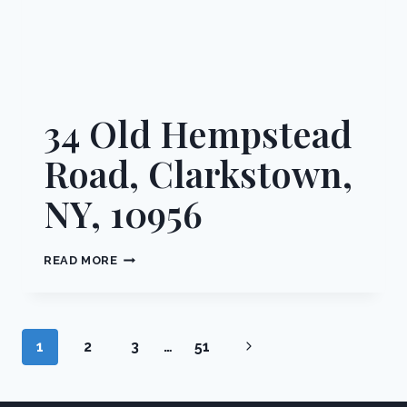
34 Old Hempstead
Road, Clarkstown,
NY, 10956
34
READ MORE
OLD
HEMPSTEAD
ROAD,
CLARKSTOWN,
Page
Next
1
2
3
…
51
NY,
10956
navigation
Page